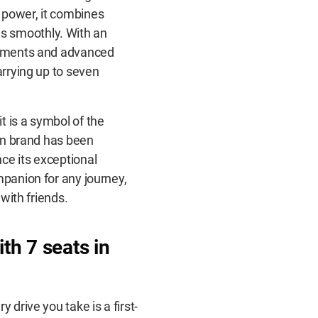
 power, it combines
s smoothly. With an
ngements and advanced
arrying up to seven
t is a symbol of the
gen brand has been
ce its exceptional
mpanion for any journey,
 with friends.
th 7 seats
in
 drive you take is a first-