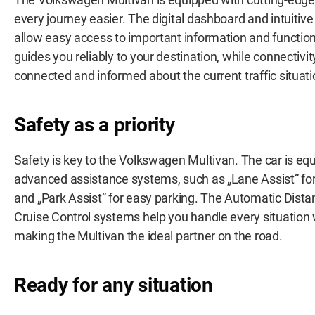
every journey easier. The digital dashboard and intuiti
allow easy access to important information and functio
guides you reliably to your destination, while connectivi
connected and informed about the current traffic situati
Safety as a priority
Safety is key to the Volkswagen Multivan. The car is eq
advanced assistance systems, such as „Lane Assist“ for 
and „Park Assist“ for easy parking. The Automatic Dist
Cruise Control systems help you handle every situation
making the Multivan the ideal partner on the road.
Ready for any situation