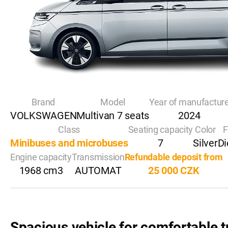
Brand
Model
Year of manufactur
VOLKSWAGEN
Multivan 7 seats
2024
Class
Seating capacity
Color
F
Minibuses and microbuses
7
Silver
Di
Engine capacity
Transmission
Refundable deposit from
1968 cm3
AUTOMAT
25 000 CZK
Spacious vehicle for comfortable t