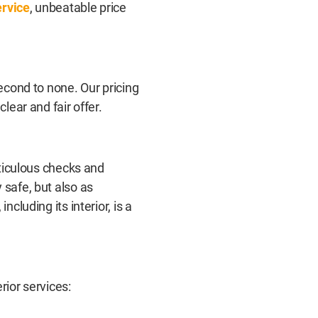
ervice
, unbeatable price
second to none. Our pricing
lear and fair offer.
eticulous checks and
 safe, but also as
ncluding its interior, is a
rior services: