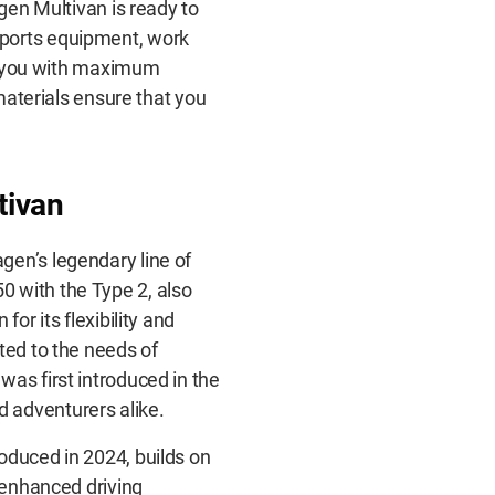
agen Multivan is ready to
sports equipment, work
ide you with maximum
 materials ensure that you
tivan
gen’s legendary line of
 with the Type 2, also
or its flexibility and
ted to the needs of
was first introduced in the
 adventurers alike.
oduced in 2024, builds on
d enhanced driving