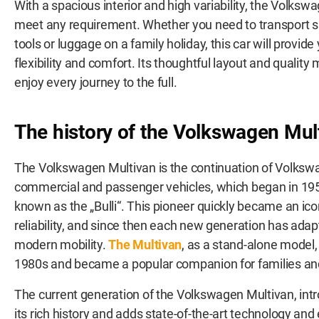
With a spacious interior and high variability, the Volksw
meet any requirement. Whether you need to transport 
tools or luggage on a family holiday, this car will prov
flexibility and comfort. Its thoughtful layout and quality
enjoy every journey to the full.
The history of the Volkswagen Mul
The Volkswagen Multivan is the continuation of Volkswa
commercial and passenger vehicles, which began in 1950
known as the „Bulli“. This pioneer quickly became an icon f
reliability, and since then each new generation has adap
modern mobility.
The Multivan
, as a stand-alone model, 
1980s and became a popular companion for families and
The current generation of the Volkswagen Multivan, intr
its rich history and adds state-of-the-art technology an