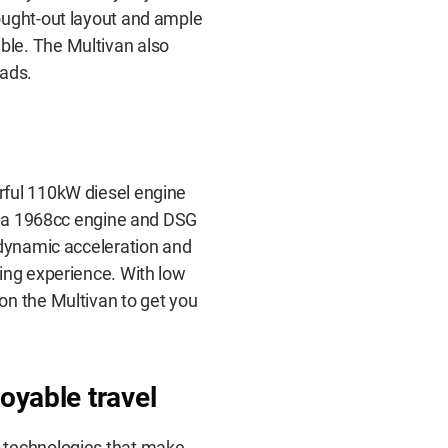
ought-out layout and ample
le. The Multivan also
oads.
rful 110kW diesel engine
th a 1968cc engine and DSG
 dynamic acceleration and
ing experience. With low
on the Multivan to get you
oyable travel
 technologies that make