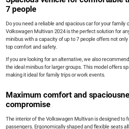
7 people
Do you need a reliable and spacious car for your family 
Volkswagen Multivan 2024 is the perfect solution for an
minibus with a capacity of up to 7 people offers not only
top comfort and safety.
If you are looking for an alternative, we also recommen
the ideal minibus for larger groups. This model offers sp
making it ideal for family trips or work events.
Maximum comfort and spaciousne
compromise
The interior of the Volkswagen Multivan is designed to f
passengers. Ergonomically shaped and flexible seats all