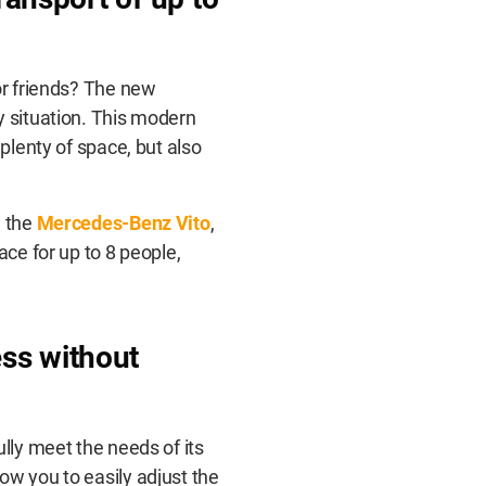
or friends? The new
y situation. This modern
 plenty of space, but also
d the
Mercedes-Benz Vito
,
ace for up to 8 people,
ss without
ully meet the needs of its
ow you to easily adjust the