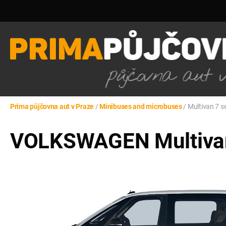
Prima půjčovna aut v Praze
/
Minibuses and microbuses
/
Multivan 7 s
VOLKSWAGEN Multivan