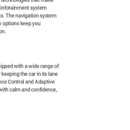
ve infotainment system
ns. The navigation system
ty options keep you
on.
uipped with a wide range of
keeping the car in its lane
ance Control and Adaptive
 with calm and confidence,