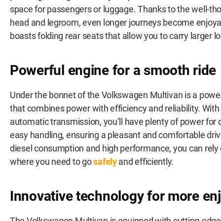
space for passengers or luggage. Thanks to the well-th
head and legroom, even longer journeys become enjoyab
boasts folding rear seats that allow you to carry larger l
Powerful engine for a smooth ride
Under the bonnet of the Volkswagen Multivan is a powe
that combines power with efficiency and reliability. Wi
automatic transmission, you’ll have plenty of power for
easy handling, ensuring a pleasant and comfortable driv
diesel consumption and high performance, you can rely 
where you need to go
safely
and efficiently.
Innovative technology for more enj
The Volkswagen Multivan is equipped with cutting-edge