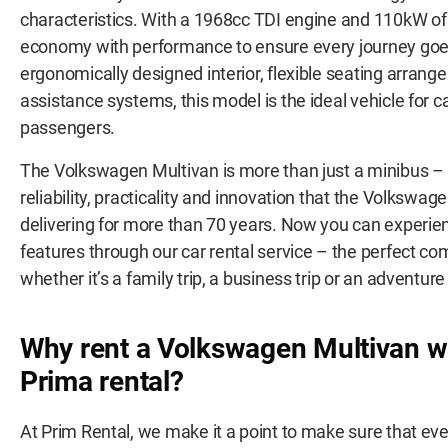
characteristics. With a 1968cc TDI engine and 110kW of
economy with performance to ensure every journey goe
ergonomically designed interior, flexible seating arra
assistance systems, this model is the ideal vehicle for c
passengers.
The Volkswagen Multivan is more than just a minibus – i
reliability, practicality and innovation that the Volkswa
delivering for more than 70 years. Now you can experien
features through our car rental service – the perfect co
whether it’s a family trip, a business trip or an adventure
Why rent a
Volkswagen Multivan wi
Prima rental?
At Prim Rental, we make it a point to make sure that every