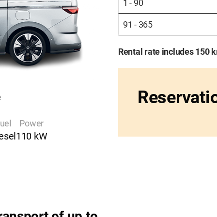
1 - 90
91 - 365
Rental rate includes 150 
Reservati
e
uel
Power
esel
110 kW
ransport of up to