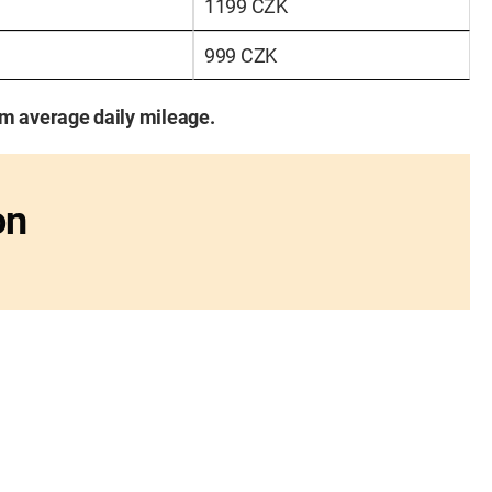
1199 CZK
999 CZK
km average daily mileage.
on