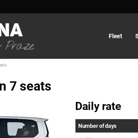
Fleet
eats
 7 seats
Daily rate
Number of days