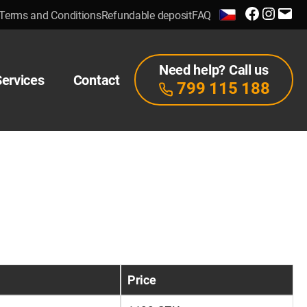
Facebook
Instagra
E-
Terms and Conditions
Refundable deposit
FAQ
mail
Need help? Call us
Services
Contact
799 115 188
Price