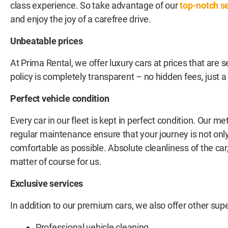
class experience. So take advantage of our
top-notch s
and enjoy the joy of a carefree drive.
Unbeatable prices
At Prima Rental, we offer luxury cars at prices that are 
policy is completely transparent – no hidden fees, just a c
Perfect vehicle condition
Every car in our fleet is kept in perfect condition. Our m
regular maintenance ensure that your journey is not only
comfortable as possible. Absolute cleanliness of the car, i
matter of course for us.
Exclusive services
In addition to our premium cars, we also offer other supe
Professional vehicle cleaning